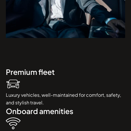
Premium fleet
Luxury vehicles, well-maintained for comfort, safety,
and stylish travel.
Onboard amenities