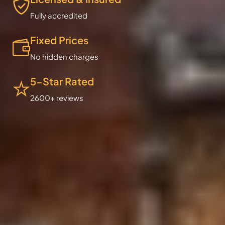
Fully accredited
Fixed Prices
No hidden charges
5-Star Rated
2600+ reviews