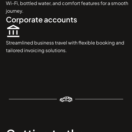
Wi-Fi, bottled water, and comfort features for a smooth
journey.
Corporate accounts
Streamlined business travel with flexible booking and
tailored invoicing solutions.