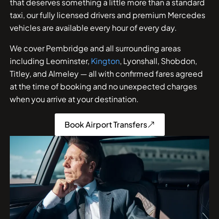
that deserves something a little more than a standard
taxi, our fully licensed drivers and premium Mercedes
vehicles are available every hour of every day.
We cover Pembridge and all surrounding areas
including Leominster,
Kington
, Lyonshall, Shobdon,
Titley, and Almeley — all with confirmed fares agreed
at the time of booking and no unexpected charges
when you arrive at your destination.
Book Airport Transfers