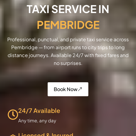
TAXI SERVICE IN
PEMBRIDGE
Professional, punctual, and private taxi service across
Pembridge — from airport runs to city trips to long
distance journeys. Available 24/7 with fixed fares and
no surprises.
Book Now
24/7 Available
Any time, any day
Licensed & Insured