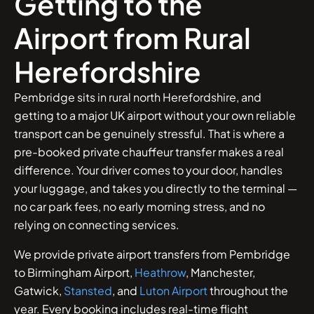
Getting to the
Airport from Rural
Herefordshire
Pembridge sits in rural north Herefordshire, and
getting to a major UK airport without your own reliable
transport can be genuinely stressful. That is where a
pre-booked private chauffeur transfer makes a real
difference. Your driver comes to your door, handles
your luggage, and takes you directly to the terminal —
no car park fees, no early morning stress, and no
relying on connecting services.
We provide private airport transfers from Pembridge
to Birmingham Airport,
Heathrow
, Manchester,
Gatwick,
Stansted
, and
Luton Airport
throughout the
year. Every booking includes real-time flight