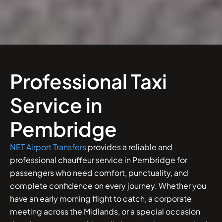
Professional Taxi
Service in
Pembridge
NET Airport Transfers
provides a reliable and
professional chauffeur service in Pembridge for
passengers who need comfort, punctuality, and
complete confidence on every journey. Whether you
have an early morning flight to catch, a corporate
meeting across the Midlands, or a special occasion