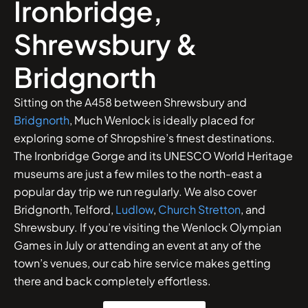
Ironbridge,
Shrewsbury &
Bridgnorth
Sitting on the A458 between Shrewsbury and
Bridgnorth
, Much Wenlock is ideally placed for
exploring some of Shropshire’s finest destinations.
The Ironbridge Gorge and its UNESCO World Heritage
museums are just a few miles to the north-east a
popular day trip we run regularly. We also cover
Bridgnorth, Telford,
Ludlow
,
Church Stretton
, and
Shrewsbury. If you’re visiting the Wenlock Olympian
Games in July or attending an event at any of the
town’s venues, our cab hire service makes getting
there and back completely effortless.