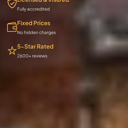
Fully accredited
Fixed Prices
No hidden charges
5-Star Rated
2600+ reviews