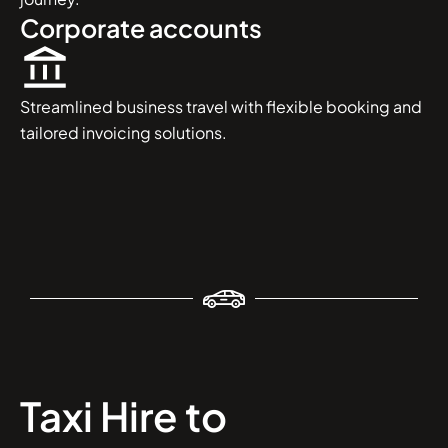
Corporate accounts
Streamlined business travel with flexible booking and
tailored invoicing solutions.
Taxi Hire to