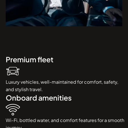
Premium fleet
Luxury vehicles, well-maintained for comfort, safety,
and stylish travel.
Onboard amenities
Wi-Fi, bottled water, and comfort features for a smooth
journey.