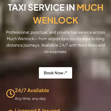
TAXI SERVICE IN
MUCH
WENLOCK
Professional, punctual, and private taxi service across
Much Wenlock— from airport runs to city trips to long
distance journeys. Available 24/7 with fixed fares and
no surprises.
Book Now
24/7 Available
Any time, any day
Licensed & Insured