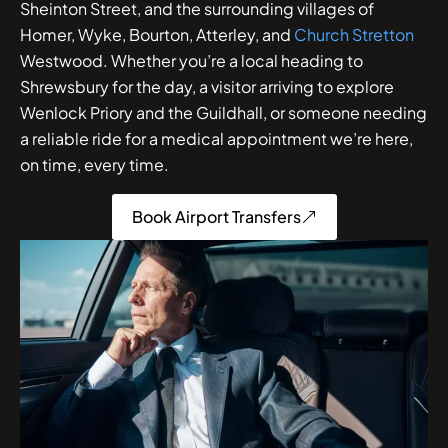
Sheinton Street, and the surrounding villages of
Homer, Wyke, Bourton, Atterley, and
Church Stretton
Westwood. Whether you’re a local heading to
Shrewsbury for the day, a visitor arriving to explore
Wenlock Priory and the Guildhall, or someone needing
a reliable ride for a medical appointment we’re here,
on time, every time.
Book Airport Transfers