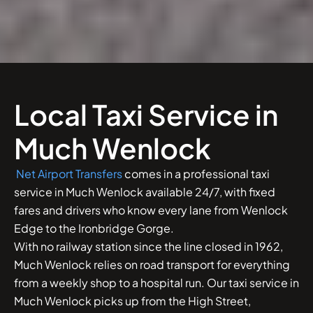
Local Taxi Service in
Much Wenlock
Net Airport Transfers
comes in a professional taxi
service in Much Wenlock available 24/7, with fixed
fares and drivers who know every lane from Wenlock
Edge to the Ironbridge Gorge.
With no railway station since the line closed in 1962,
Much Wenlock relies on road transport for everything
from a weekly shop to a hospital run. Our taxi service in
Much Wenlock picks up from the High Street,