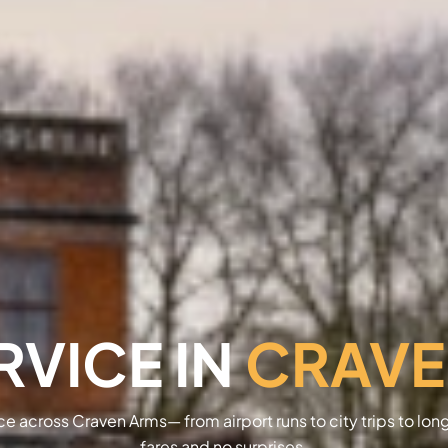
RVICE IN
CRAVE
ice across Craven Arms— from airport runs to city trips to lon
fares and no surprises.