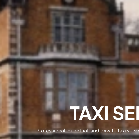
TAXI SE
Professional, punctual, and private taxi serv