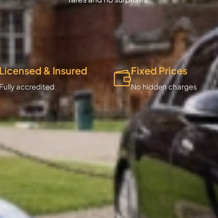
Licensed & Insured
Fixed Prices
Fully accredited
No hidden charges