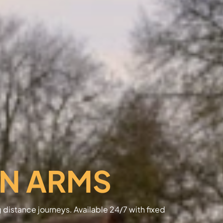
N ARMS
g distance journeys. Available 24/7 with fixed