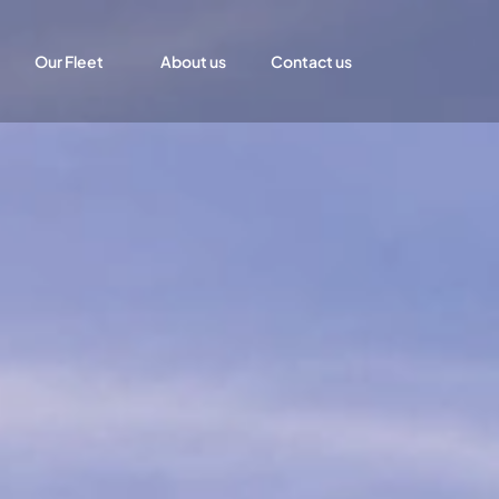
Our Fleet
About us
Contact us