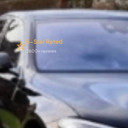
5-Star Rated
2600+ reviews