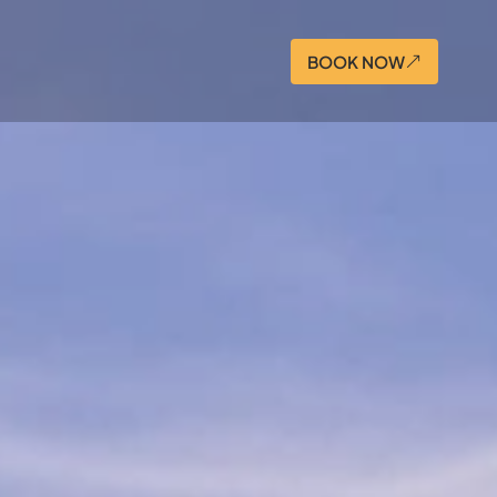
BOOK NOW