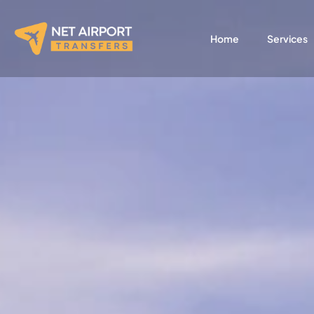
Skip
to
Home
Services
content