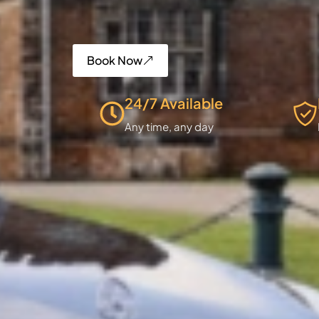
Book Now
24/7 Available
Any time, any day